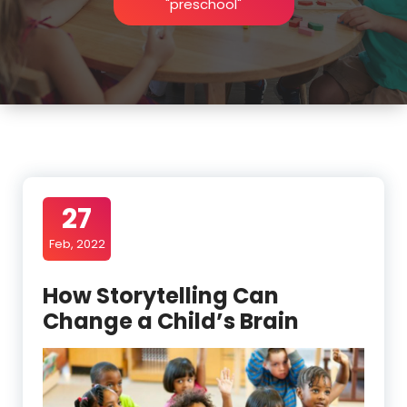
"preschool"
27
Feb, 2022
How Storytelling Can
Change a Child’s Brain