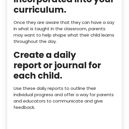
curriculum.
Once they are aware that they can have a say
in what is taught in the classroom, parents
may want to help shape what their child learns
throughout the day.
Create a daily
report or journal for
each child.
Use these daily reports to outline their
individual progress and offer a way for parents
and educators to communicate and give
feedback.