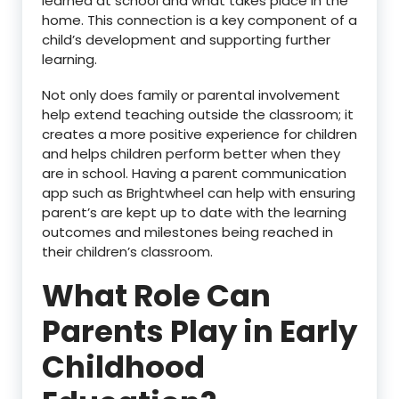
learned at school and what takes place in the
home. This connection is a key component of a
child’s development and supporting further
learning.
Not only does family or parental involvement
help extend teaching outside the classroom; it
creates a more positive experience for children
and helps children perform better when they
are in school. Having a parent communication
app such as Brightwheel can help with ensuring
parent’s are kept up to date with the learning
outcomes and milestones being reached in
their children’s classroom.
What Role Can
Parents Play in Early
Childhood