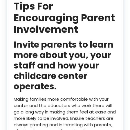
Tips For
Encouraging Parent
Involvement
Invite parents to learn
more about you, your
staff and how your
childcare center
operates.
Making families more comfortable with your
center and the educators who work there will
go a long way in making them feel at ease and
more likely to be involved. Ensure teachers are
always greeting and interacting with parents,