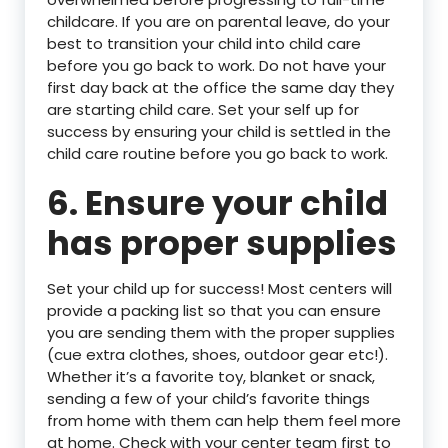
childcare. If you are on parental leave, do your
best to transition your child into child care
before you go back to work. Do not have your
first day back at the office the same day they
are starting child care. Set your self up for
success by ensuring your child is settled in the
child care routine before you go back to work.
6. Ensure your child
has proper supplies
Set your child up for success! Most centers will
provide a packing list so that you can ensure
you are sending them with the proper supplies
(cue extra clothes, shoes, outdoor gear etc!).
Whether it’s a favorite toy, blanket or snack,
sending a few of your child’s favorite things
from home with them can help them feel more
at home. Check with your center team first to