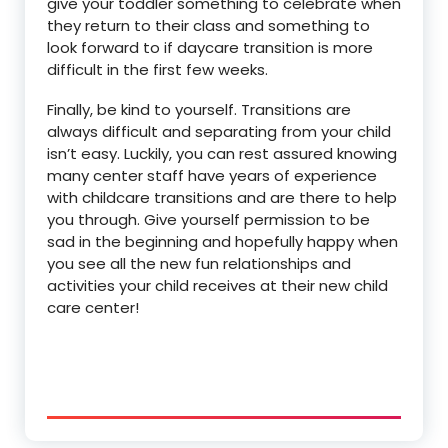
give your toddler something to celebrate when
they return to their class and something to
look forward to if daycare transition is more
difficult in the first few weeks.
Finally, be kind to yourself. Transitions are
always difficult and separating from your child
isn’t easy. Luckily, you can rest assured knowing
many center staff have years of experience
with childcare transitions and are there to help
you through. Give yourself permission to be
sad in the beginning and hopefully happy when
you see all the new fun relationships and
activities your child receives at their new child
care center!