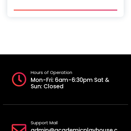
Hours of Operation
Mon-Fri: 6am-6:30pm Sat &
Sun: Closed
Support Mail
admin@academicplayhouse.c