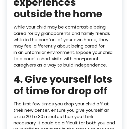
experiences
outside the home
While your child may be comfortable being
cared for by grandparents and family friends
while in the comfort of your own home, they
may feel differently about being cared for
in an unfamiliar environment. Expose your child
to a couple short visits with non-parent
caregivers as a way to build independence.
4. Give yourself lots
of time for drop off
The first few times you drop your child off at
their new center, ensure you give yourself an
extra 20 to 30 minutes than you think
necessary. It could be difficult for both you and