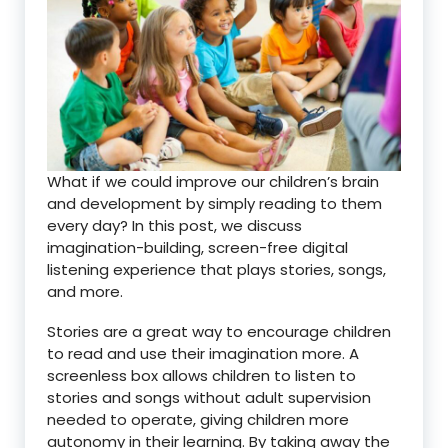
What if we could improve our children’s brain
and development by simply reading to them
every day? In this post, we discuss
imagination-building, screen-free digital
listening experience that plays stories, songs,
and more.
Stories are a great way to encourage children
to read and use their imagination more. A
screenless box allows children to listen to
stories and songs without adult supervision
needed to operate, giving children more
autonomy in their learning. By taking away the