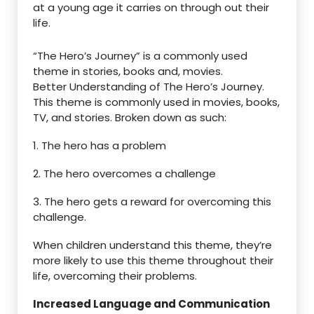
at a young age it carries on through out their
life.
“The Hero’s Journey” is a commonly used
theme in stories, books and, movies.
Better Understanding of The Hero’s Journey.
This theme is commonly used in movies, books,
TV, and stories. Broken down as such:
1. The hero has a problem
2. The hero overcomes a challenge
3. The hero gets a reward for overcoming this
challenge.
When children understand this theme, they’re
more likely to use this theme throughout their
life, overcoming their problems.
Increased Language and Communication