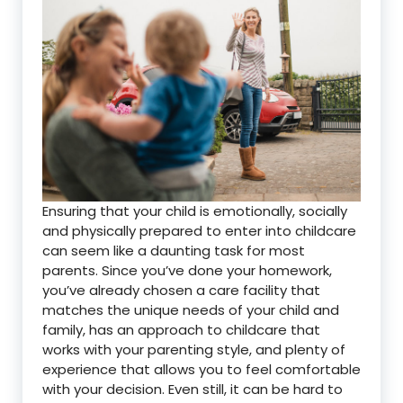
Ensuring that your child is emotionally, socially
and physically prepared to enter into childcare
can seem like a daunting task for most
parents. Since you’ve done your homework,
you’ve already chosen a care facility that
matches the unique needs of your child and
family, has an approach to childcare that
works with your parenting style, and plenty of
experience that allows you to feel comfortable
with your decision. Even still, it can be hard to