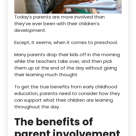
Today’s parents are more involved than
they’ve ever been with their children’s
development.
Except, it seems, when it comes to preschool.
Many parents drop their kids off in the morning
while the teachers take over, and then pick
them up at the end of the day without giving
their learning much thought.
To get the true benefits from early childhood
education, parents need to consider how they
can support what their children are learning
throughout the day.
The benefits of
parent involvement