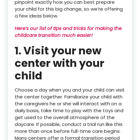
pinpoint exactly how you can best prepare
your child for this big change, so we’re offering
a few ideas below.
Here’s our list of tips and tricks for making the
childcare transition much easier!
1. Visit your new
center with your
child
Choose a day when you and your child can visit
the center together. Familiarize your child with
the caregivers he or she will interact with on a
daily basis, take time to play with the toys and
get used to the overall atmosphere of the
daycare. If possible, conduct a trial run like this
more than once before full-time care begins.
Many centers offer a formal transition period