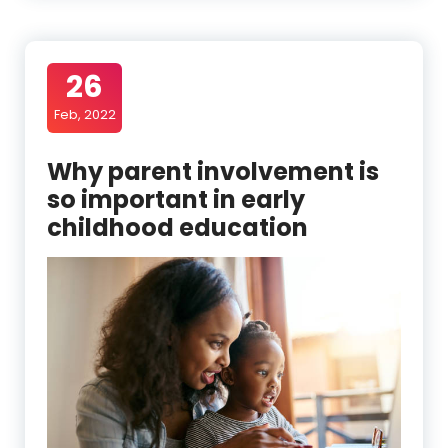
26
Feb, 2022
Why parent involvement is
so important in early
childhood education