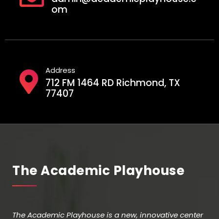
om
Address
712 FM 1464 RD Richmond, TX
77407
The Academic Playhouse
The Academic Playhouse is a new, innovative center