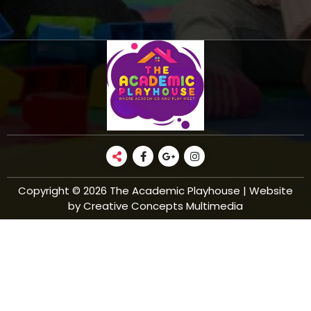
Copyright © 2026 The Academic Playhouse | Website
by Creative Concepts Multimedia