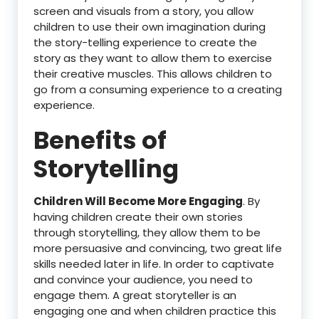
screen and visuals from a story, you allow
children to use their own imagination during
the story-telling experience to create the
story as they want to allow them to exercise
their creative muscles. This allows children to
go from a consuming experience to a creating
experience.
Benefits of
Storytelling
Children Will Become More Engaging
. By
having children create their own stories
through storytelling, they allow them to be
more persuasive and convincing, two great life
skills needed later in life. In order to captivate
and convince your audience, you need to
engage them. A great storyteller is an
engaging one and when children practice this