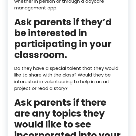
whether in person or through a daycare
management app.
Ask parents if they’d
be interested in
participating in your
classroom.
Do they have a special talent that they would
like to share with the class? Would they be
interested in volunteering to help in an art
project or read a story?
Ask parents if there
are any topics they
would like to see
incorporated into your