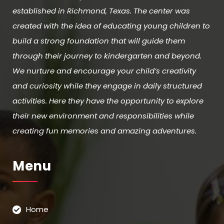
established in Richmond, Texas. The center was
created with the idea of educating young children to
build a strong foundation that will guide them
through their journey to kindergarten and beyond.
We nurture and encourage your child’s creativity
and curiosity while they engage in daily structured
activities. Here they have the opportunity to explore
their new environment and responsibilities while
creating fun memories and amazing adventures.
Menu
Home