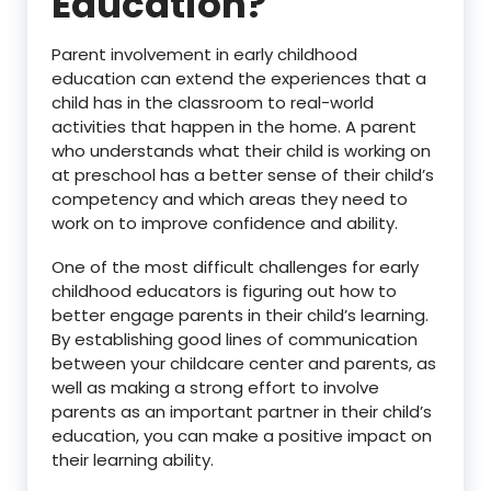
Education?
Parent involvement in early childhood
education can extend the experiences that a
child has in the classroom to real-world
activities that happen in the home. A parent
who understands what their child is working on
at preschool has a better sense of their child’s
competency and which areas they need to
work on to improve confidence and ability.
One of the most difficult challenges for early
childhood educators is figuring out how to
better engage parents in their child’s learning.
By establishing good lines of communication
between your childcare center and parents, as
well as making a strong effort to involve
parents as an important partner in their child’s
education, you can make a positive impact on
their learning ability.