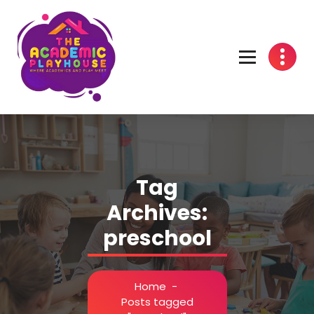
Skip
to
content
Pre-School in Richmond, Texas - Fort Bend County
Tag
Archives:
preschool
Home
-
Posts tagged