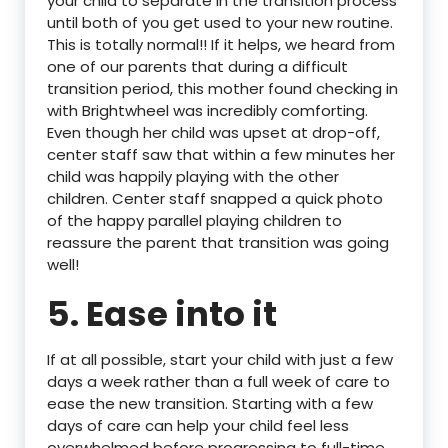
your child to separate in the transition process
until both of you get used to your new routine.
This is totally normal!! If it helps, we heard from
one of our parents that during a difficult
transition period, this mother found checking in
with Brightwheel was incredibly comforting.
Even though her child was upset at drop-off,
center staff saw that within a few minutes her
child was happily playing with the other
children. Center staff snapped a quick photo
of the happy parallel playing children to
reassure the parent that transition was going
well!
5. Ease into it
If at all possible, start your child with just a few
days a week rather than a full week of care to
ease the new transition. Starting with a few
days of care can help your child feel less
overwhelmed before progressing to full-time