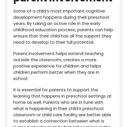
Some of a child’s most important cognitive
development happens during their preschool
years. By taking an active role in the early
childhood education process, parents can help
ensure that their child has all the support they
need to develop to their full potential.
Parent involvement helps extend teaching
outside the classroom, creates a more
positive experience for children and helps
children perform better when they are in
school.
It is essential for parents to support the
learning that happens in preschool settings at
home as well. Parents who are in tune with
what is happening in their child’s preschool
classroom or child care facility are better able
to establish a connection between what is