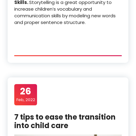
Skills.
Storytelling is a great opportunity to
increase children’s vocabulary and
communication skills by modeling new words
and proper sentence structure.
26
Feb, 2022
7 tips to ease the transition
into child care