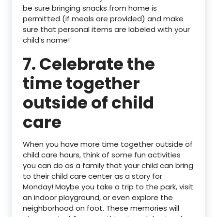
be sure bringing snacks from home is
permitted (if meals are provided) and make
sure that personal items are labeled with your
child’s name!
7. Celebrate the
time together
outside of child
care
When you have more time together outside of
child care hours, think of some fun activities
you can do as a family that your child can bring
to their child care center as a story for
Monday! Maybe you take a trip to the park, visit
an indoor playground, or even explore the
neighborhood on foot. These memories will