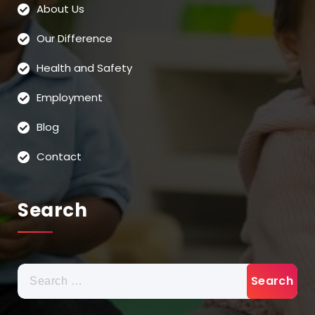
About Us
Our Difference
Health and Safety
Employment
Blog
Contact
Search
Search
for: