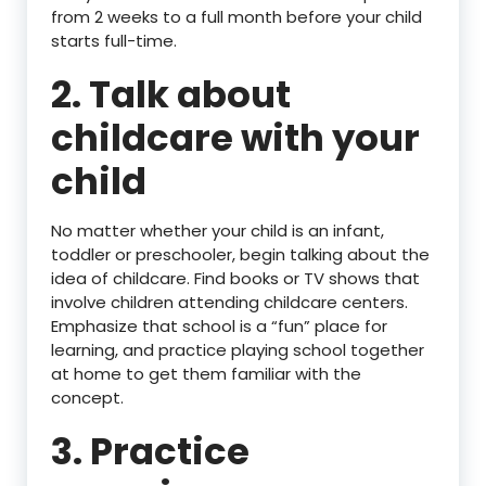
from 2 weeks to a full month before your child
starts full-time.
2. Talk about
childcare with your
child
No matter whether your child is an infant,
toddler or preschooler, begin talking about the
idea of childcare. Find books or TV shows that
involve children attending childcare centers.
Emphasize that school is a “fun” place for
learning, and practice playing school together
at home to get them familiar with the
concept.
3. Practice